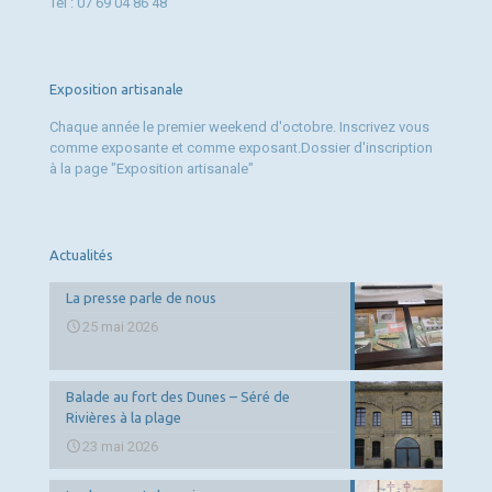
Tél : 07 69 04 86 48
Exposition artisanale
Chaque année le premier weekend d'octobre. Inscrivez vous
comme exposante et comme exposant.Dossier d'inscription
à la page "Exposition artisanale"
Actualités
La presse parle de nous
25 mai 2026
Balade au fort des Dunes – Séré de
Rivières à la plage
23 mai 2026