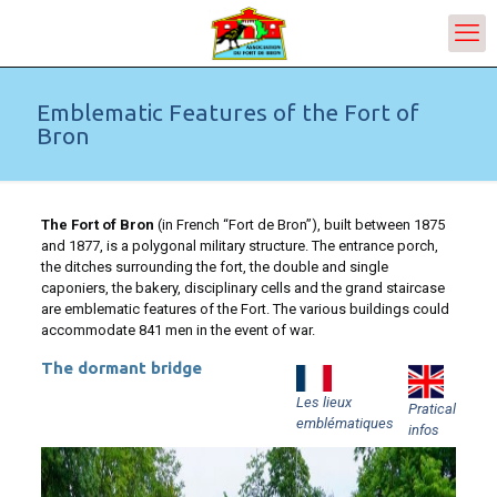
Emblematic Features of the Fort of
Bron
The Fort of Bron
(in French “Fort de Bron”), built between 1875
and 1877, is a polygonal military structure. The entrance porch,
the ditches surrounding the fort, the double and single
caponiers, the bakery, disciplinary cells and the grand staircase
are emblematic features of the Fort. The various buildings could
accommodate 841 men in the event of war.
The dormant bridge
Les lieux
Pratical
emblématiques
infos