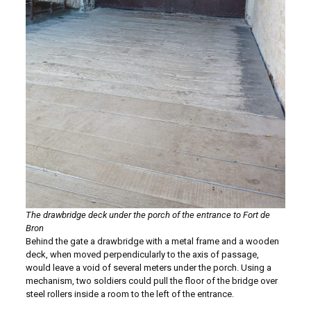
The drawbridge deck under the porch of the entrance to Fort de
Bron
Behind the gate a drawbridge with a metal frame and a wooden
deck, when moved perpendicularly to the axis of passage,
would leave a void of several meters under the porch. Using a
mechanism, two soldiers could pull the floor of the bridge over
steel rollers inside a room to the left of the entrance.