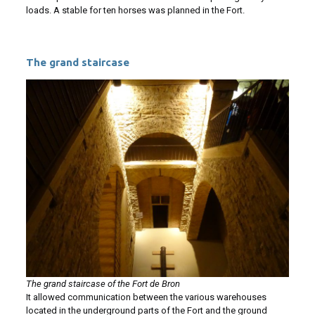
loads. A stable for ten horses was planned in the Fort.
The grand staircase
The grand staircase of the Fort de Bron
It allowed communication between the various warehouses
located in the underground parts of the Fort and the ground