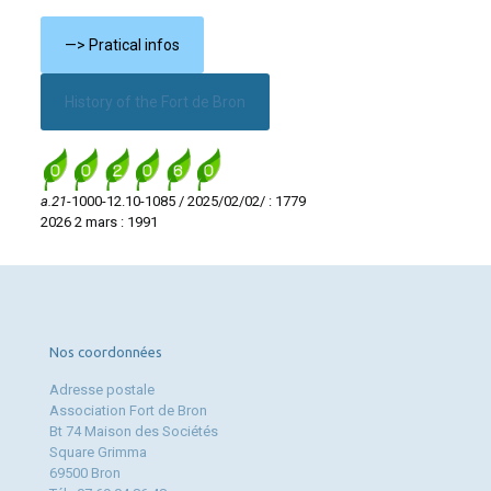
—> Pratical infos
History of the Fort de Bron
a.21
-1000-12.10-1085 / 2025/02/02/ : 1779
2026 2 mars : 1991
Nos coordonnées
Adresse postale
Association Fort de Bron
Bt 74 Maison des Sociétés
Square Grimma
69500 Bron