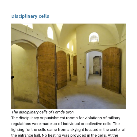
Disciplinary cells
The disciplinary cells of Fort de Bron
The disciplinary or punishment rooms for violations of military
regulations were made up of individual or collective cells. The
lighting for the cells came from a skylight located in the center of
the entrance hall. No heating was provided in the cells. At the