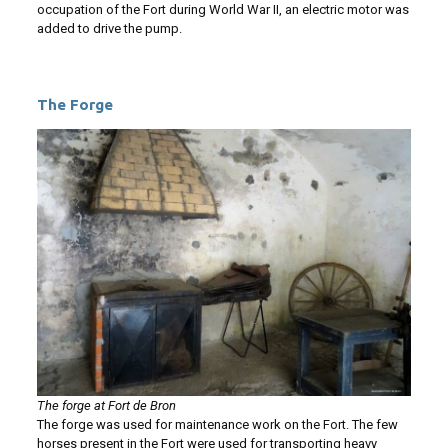
occupation of the Fort during World War II, an electric motor was
added to drive the pump.
The Forge
The forge at Fort de Bron
The forge was used for maintenance work on the Fort. The few
horses present in the Fort were used for transporting heavy