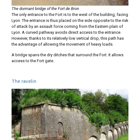
The dormant bridge of the Fort de Bron
The only entrance to the Fort is to the west of the building, facing
Lyon. The entrance is thus placed on the side opposite to the risk
of attack by an assault force coming from the Eastern plain of
Lyon. A curved pathway avoids direct access to the entrance.
However, thanks to its relatively low vertical drop, this path has
the advantage of allowing the movement of heavy loads.
A bridge spans the dry ditches that surround the Fort. It allows
access to the Fort gate.
The ravelin