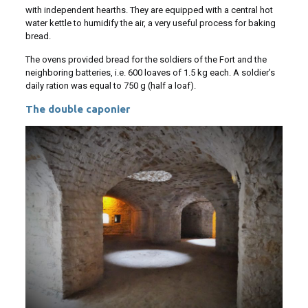
with independent hearths. They are equipped with a central hot
water kettle to humidify the air, a very useful process for baking
bread.
The ovens provided bread for the soldiers of the Fort and the
neighboring batteries, i.e. 600 loaves of 1.5 kg each. A soldier’s
daily ration was equal to 750 g (half a loaf).
The double caponier