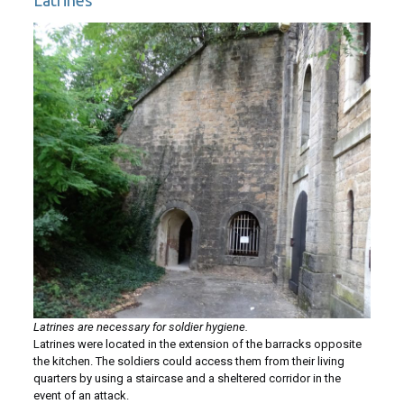
Latrines
Latrines are necessary for soldier hygiene.
Latrines were located in the extension of the barracks opposite
the kitchen. The soldiers could access them from their living
quarters by using a staircase and a sheltered corridor in the
event of an attack.