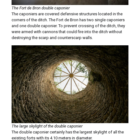
The Fort de Bron double caponier
The caponiers are covered defensive structures located in the
corners of the ditch. The Fort de Bron has two single caponiers
and one double caponier. To prevent crossing of the ditch, they
were armed with cannons that could fire into the ditch without
destroying the scarp and counterscarp walls.
The large skylight of the double caponier
The double caponier certainly has the largest skylight of all the
existing forts with its 4.10 meters in diameter.