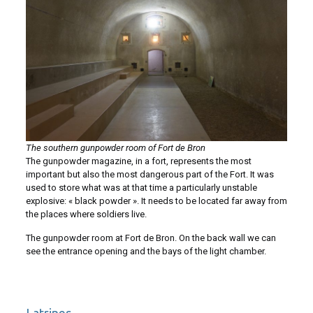
The southern gunpowder room of Fort de Bron
The gunpowder magazine, in a fort, represents the most
important but also the most dangerous part of the Fort. It was
used to store what was at that time a particularly unstable
explosive: « black powder ». It needs to be located far away from
the places where soldiers live.
The gunpowder room at Fort de Bron. On the back wall we can
see the entrance opening and the bays of the light chamber.