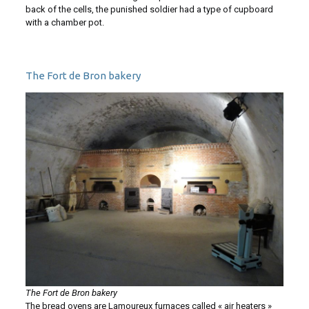
back of the cells, the punished soldier had a type of cupboard
with a chamber pot.
The Fort de Bron bakery
The Fort de Bron bakery
The bread ovens are Lamoureux furnaces called « air heaters »