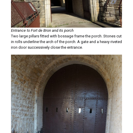
Entrance to Fort de Bron and its porch
Two large pillars fitted with bossage frame the porch. Stones cut
in rolls underline the arch of the porch. A gate and a heavy riveted
iron door successively close the entrance.