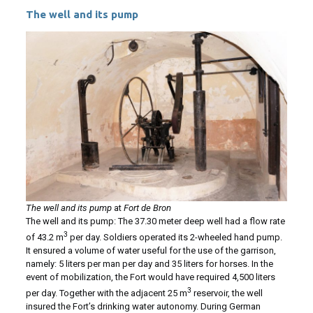
The well and its pump
The well and its pump
at
Fort de Bron
The well and its pump: The 37.30 meter deep well had a flow rate
3
of 43.2 m
per day. Soldiers operated its 2-wheeled hand pump.
It ensured a volume of water useful for the use of the garrison,
namely: 5 liters per man per day and 35 liters for horses. In the
event of mobilization, the Fort would have required 4,500 liters
3
per day. Together with the adjacent 25 m
reservoir, the well
insured the Fort’s drinking water autonomy. During German