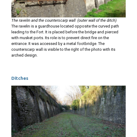
The ravelin and the counterscarp wall (outer wall of the ditch)
The ravelin is a guardhouse located opposite the curved path
leading to the Fort. It is placed before the bridge and pierced
with musket ports. Its role is to prevent direct fire on the
entrance. It was accessed by a metal footbridge. The
counterscarp wall is visible to the right of the photo with its
arched design.
Ditches