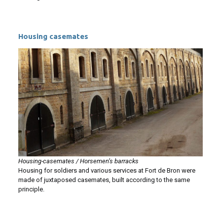
Housing casemates
Housing-casemates / Horsemen’s barracks
Housing for soldiers and various services at Fort de Bron were
made of juxtaposed casemates, built according to the same
principle.