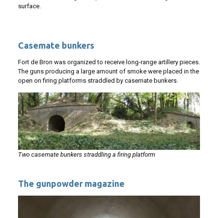
surface.
Casemate bunkers
Fort de Bron was organized to receive long-range artillery pieces.
The guns producing a large amount of smoke were placed in the
open on firing platforms straddled by casemate bunkers.
Two casemate bunkers straddling a firing platform
The gunpowder magazine