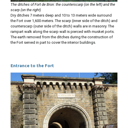
The ditches of Fort de Bron: the counterscarp (on the left) and the
scarp (on the right)
Dry ditches 7 meters deep and 10 to 13 meters wide surround
the Fort over 1,600 meters. The scarp (inner side of the ditch) and
counterscarp (outer side of the ditch) walls are in masonry. The
rampart walk along the scarp wall is pierced with musket ports.
The earth removed from the ditches during the construction of
the Fort served in part to cover the interior buildings.
Entrance to the Fort